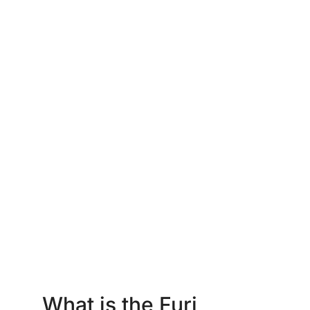
What is the Furi