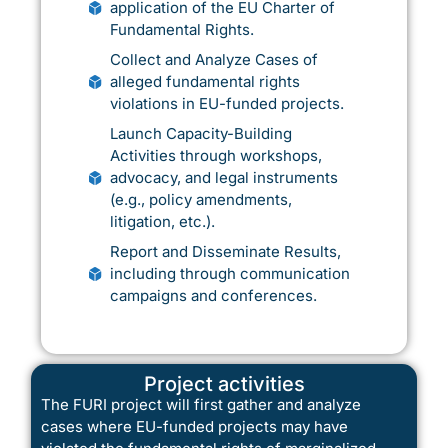
application of the EU Charter of
Fundamental Rights.
Collect and Analyze Cases of
alleged fundamental rights
violations in EU-funded projects.
Launch Capacity-Building
Activities through workshops,
advocacy, and legal instruments
(e.g., policy amendments,
litigation, etc.).
Report and Disseminate Results,
including through communication
campaigns and conferences.
Project activities
The FURI project will first gather and analyze
cases where EU-funded projects may have