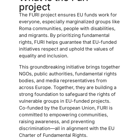
project
The FURI project ensures EU funds work for
everyone, especially marginalized groups like
Roma communities, people with disabilities,
and migrants. By prioritizing fundamental
rights, FURI helps guarantee that EU-funded
initiatives respect and uphold the values of
equality and inclusion.
This groundbreaking initiative brings together
NGOs, public authorities, fundamental rights
bodies, and media representatives from
across Europe. Together, they are building a
strong foundation to safeguard the rights of
vulnerable groups in EU-funded projects.
Co-funded by the European Union, FURI is
committed to empowering communities,
raising awareness, and preventing
discrimination—all in alignment with the EU
Charter of Fundamental Rights.