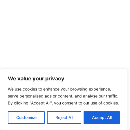
We value your privacy
We use cookies to enhance your browsing experience,
serve personalised ads or content, and analyse our traffic.
By clicking "Accept All", you consent to our use of cookies.
Customise
Reject All
Accept All