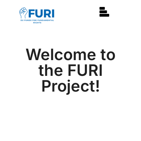
Welcome to
the FURI
Project!