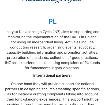
PL
Instytut Niezaleznego Zycia (INZ) aims to supporting and
monitoring the implementation of the CRPD in Poland,
focusing on independent living. Activities include
conducting research, organising events, advocacy,
capacity building, information and promotion activities,
preparation of standards, collection of good practices.
INZ has experience in submitting complaints of EU funds
for fundamental rights violations.
International partners:
On one hand they will provide support for national
partners in designing and implementing specific actions,
as for instance drafting complaints taking into account
their long-standing experiences. This support might be
provided through their member organizations or directly