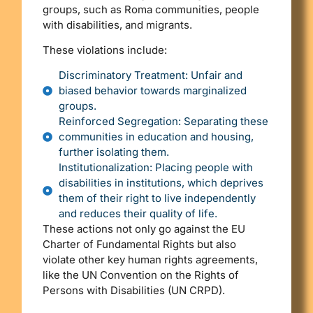
groups, such as Roma communities, people
with disabilities, and migrants.
These violations include:
Discriminatory Treatment: Unfair and
biased behavior towards marginalized
groups.
Reinforced Segregation: Separating these
communities in education and housing,
further isolating them.
Institutionalization: Placing people with
disabilities in institutions, which deprives
them of their right to live independently
and reduces their quality of life.
These actions not only go against the EU
Charter of Fundamental Rights but also
violate other key human rights agreements,
like the UN Convention on the Rights of
Persons with Disabilities (UN CRPD).