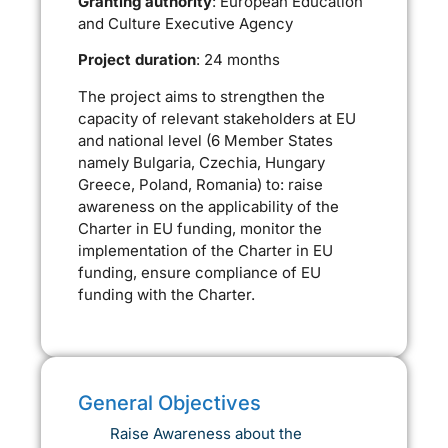
Granting authority
: European Education
and Culture Executive Agency
Project duration
: 24 months
The project aims to strengthen the
capacity of relevant stakeholders at EU
and national level (6 Member States
namely Bulgaria, Czechia, Hungary
Greece, Poland, Romania) to: raise
awareness on the applicability of the
Charter in EU funding, monitor the
implementation of the Charter in EU
funding, ensure compliance of EU
funding with the Charter.
General Objectives
Raise Awareness about the