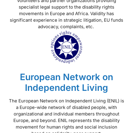
volunteers and partner organizations providing
specialist legal support to the disability rights
movements in Europe and Africa. Validity has
significant experience in strategic litigation, EU funds
advocacy, complaints, etc.
European Network on
Independent Living
The European Network on Independent Living (ENIL) is
a Europe-wide network of disabled people, with
organizational and individual members throughout
Europe, and beyond. ENIL represents the disability
movement for human rights and social inclusion