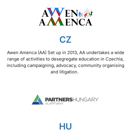
CZ
Awen Amenca (AA) Set up in 2013, AA undertakes a wide
range of activities to desegregate education in Czechia,
including campaigning, advocacy, community organising
and litigation.
HU