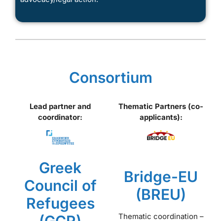
Consortium
Lead partner and
Thematic Partners (co-
coordinator:
applicants):
Greek
Bridge-EU
Council of
(BREU)
Refugees
Thematic coordination –
(GCR)