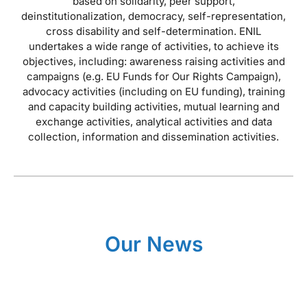
based on solidarity, peer support,
deinstitutionalization, democracy, self-representation,
cross disability and self-determination. ENIL
undertakes a wide range of activities, to achieve its
objectives, including: awareness raising activities and
campaigns (e.g. EU Funds for Our Rights Campaign),
advocacy activities (including on EU funding), training
and capacity building activities, mutual learning and
exchange activities, analytical activities and data
collection, information and dissemination activities.
Our News