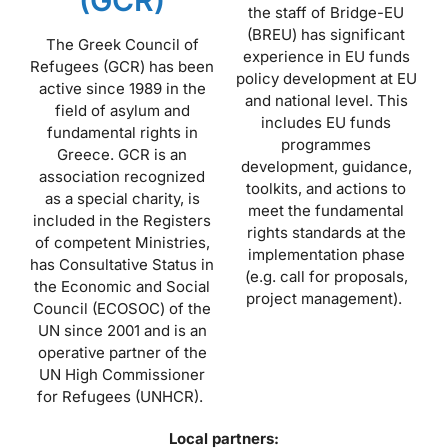
the staff of Bridge-EU
(BREU) has significant
The Greek Council of
experience in EU funds
Refugees (GCR) has been
policy development at EU
active since 1989 in the
and national level. This
field of asylum and
includes EU funds
fundamental rights in
programmes
Greece. GCR is an
development, guidance,
association recognized
toolkits, and actions to
as a special charity, is
meet the fundamental
included in the Registers
rights standards at the
of competent Ministries,
implementation phase
has Consultative Status in
(e.g. call for proposals,
the Economic and Social
project management).
Council (ECOSOC) of the
UN since 2001 and is an
operative partner of the
UN High Commissioner
for Refugees (UNHCR).
Local partners: