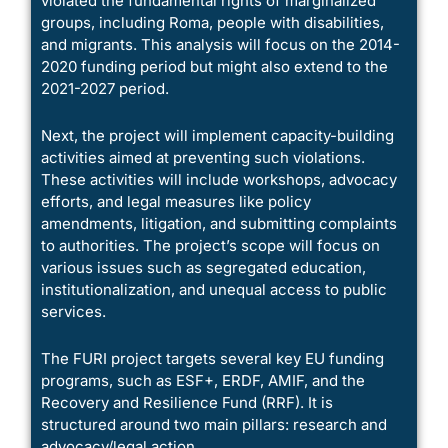
violated the fundamental rights of marginalized
groups, including Roma, people with disabilities,
and migrants. This analysis will focus on the 2014-
2020 funding period but might also extend to the
2021-2027 period.
Next, the project will implement capacity-building
activities aimed at preventing such violations.
These activities will include workshops, advocacy
efforts, and legal measures like policy
amendments, litigation, and submitting complaints
to authorities. The project’s scope will focus on
various issues such as segregated education,
institutionalization, and unequal access to public
services.
The FURI project targets several key EU funding
programs, such as ESF+, ERDF, AMIF, and the
Recovery and Resilience Fund (RRF). It is
structured around two main pillars: research and
advocacy/legal action.