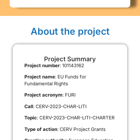
About the project
Project Summary
Project number
: 101143162
Project name
: EU Funds for
Fundamental Rights
Project acronym
: FURI
Call
: CERV-2023-CHAR-LITI
Topic
: CERV-2023-CHAR-LITI-CHARTER
Type of action
: CERV Project Grants