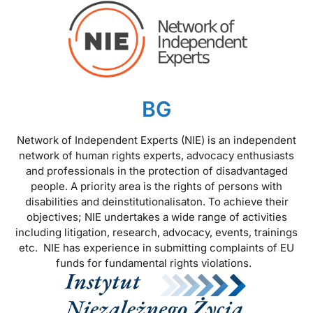
BG
Network of Independent Experts (NIE) is an independent
network of human rights experts, advocacy enthusiasts
and professionals in the protection of disadvantaged
people. A priority area is the rights of persons with
disabilities and deinstitutionalisaton. To achieve their
objectives; NIE undertakes a wide range of activities
including litigation, research, advocacy, events, trainings
etc. NIE has experience in submitting complaints of EU
funds for fundamental rights violations.