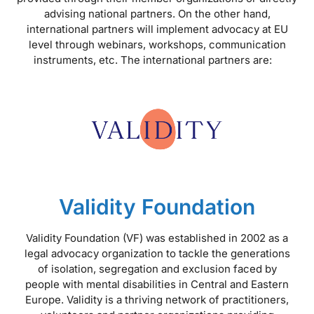
advising national partners. On the other hand,
international partners will implement advocacy at EU
level through webinars, workshops, communication
instruments, etc. The international partners are:
Validity Foundation
Validity Foundation (VF) was established in 2002 as a
legal advocacy organization to tackle the generations
of isolation, segregation and exclusion faced by
people with mental disabilities in Central and Eastern
Europe. Validity is a thriving network of practitioners,