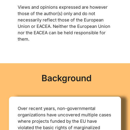
Views and opinions expressed are however
those of the author(s) only and do not
necessarily reflect those of the European
Union or EACEA. Neither the European Union
nor the EACEA can be held responsible for
them.
Background
Οver recent years, non-governmental
organizations have uncovered multiple cases
where projects funded by the EU have
violated the basic rights of marginalized