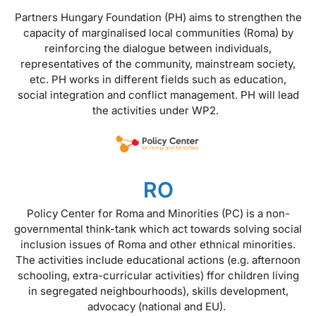
Partners Hungary Foundation (PH) aims to strengthen the
capacity of marginalised local communities (Roma) by
reinforcing the dialogue between individuals,
representatives of the community, mainstream society,
etc. PH works in different fields such as education,
social integration and conflict management. PH will lead
the activities under WP2.
RO
Policy Center for Roma and Minorities (PC) is a non-
governmental think-tank which act towards solving social
inclusion issues of Roma and other ethnical minorities.
The activities include educational actions (e.g. afternoon
schooling, extra-curricular activities) ffor children living
in segregated neighbourhoods), skills development,
advocacy (national and EU).