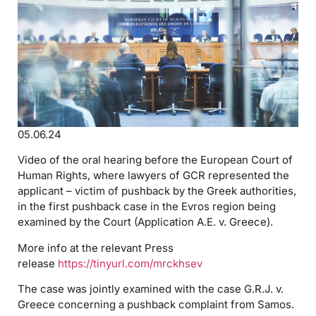
05.06.24
Video of the oral hearing before the European Court of
Human Rights, where lawyers of GCR represented the
applicant – victim of pushback by the Greek authorities,
in the first pushback case in the Evros region being
examined by the Court (Application A.E. v. Greece).
More info at the relevant Press
release
https://tinyurl.com/mrckhsev
The case was jointly examined with the case G.R.J. v.
Greece concerning a pushback complaint from Samos.