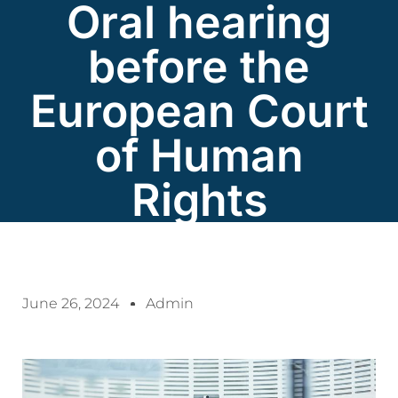
Oral hearing
before the
European Court
of Human
Rights
June 26, 2024
Admin